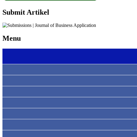
Submit Artikel
Menu