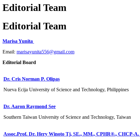
Editorial Team
Editorial Team
Marisa Yunita
Email:
marisayunita556@gmail.com
Editorial Board
Dr. Cris Norman P. Olipas
Nueva Ecija University of Science and Technology, Philippines
Dr. Aaron Raymond See
Southern Taiwan University of Science and Technology, Taiwan
Assoc.Prof. Dr. Hery Winoto Tj, SE., MM., CPHR®️., CHCP-A