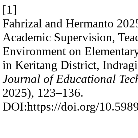
[1]
Fahrizal and Hermanto 2025.
Academic Supervision, Tea
Environment on Elementary
in Keritang District, Indrag
Journal of Educational Te
2025), 123–136.
DOI:https://doi.org/10.5989