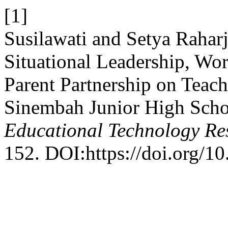
[1]
Susilawati and Setya Raharj
Situational Leadership, Wo
Parent Partnership on Teac
Sinembah Junior High Scho
Educational Technology Re
152. DOI:https://doi.org/10