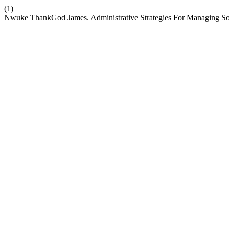
(1)
Nwuke ThankGod James. Administrative Strategies For Managing Socia