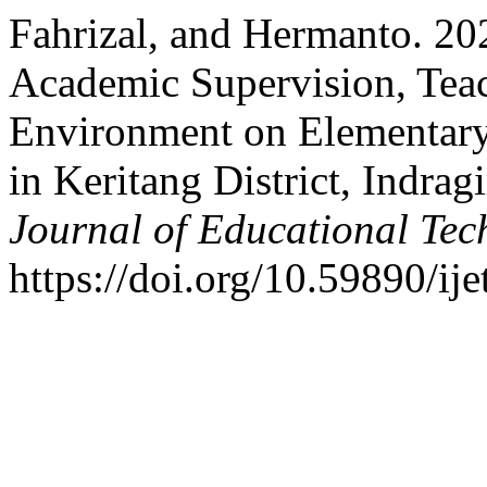
Fahrizal, and Hermanto. 202
Academic Supervision, Tea
Environment on Elementary
in Keritang District, Indrag
Journal of Educational Te
https://doi.org/10.59890/ije