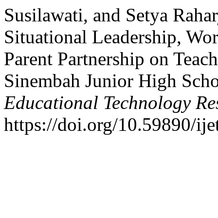
Susilawati, and Setya Rahar
Situational Leadership, Wo
Parent Partnership on Teac
Sinembah Junior High Scho
Educational Technology Re
https://doi.org/10.59890/ije