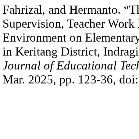
Fahrizal, and Hermanto. “Th
Supervision, Teacher Work
Environment on Elementary
in Keritang District, Indrag
Journal of Educational Te
Mar. 2025, pp. 123-36, doi: