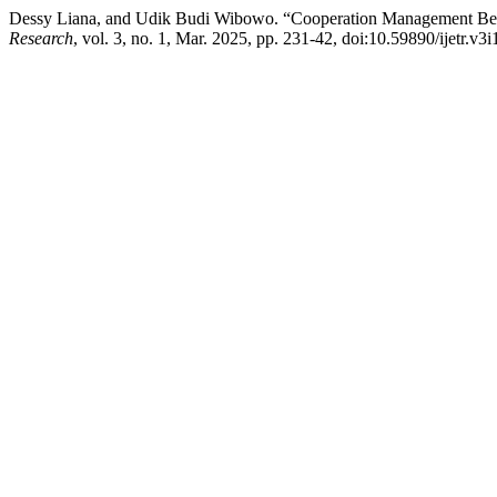
Dessy Liana, and Udik Budi Wibowo. “Cooperation Management Betw
Research
, vol. 3, no. 1, Mar. 2025, pp. 231-42, doi:10.59890/ijetr.v3i