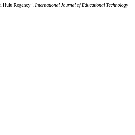
ri Hulu Regency”.
International Journal of Educational Technology