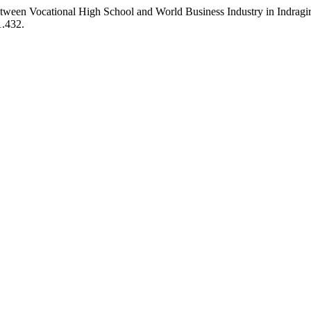
een Vocational High School and World Business Industry in Indragi
1.432.