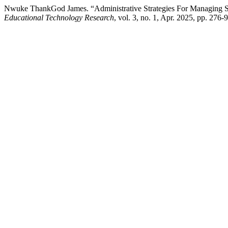
Nwuke ThankGod James. “Administrative Strategies For Managing Soci
Educational Technology Research
, vol. 3, no. 1, Apr. 2025, pp. 276-