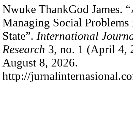
Nwuke ThankGod James. “Ad
Managing Social Problems i
State”.
International Journ
Research
3, no. 1 (April 4,
August 8, 2026.
http://jurnalinternasional.c