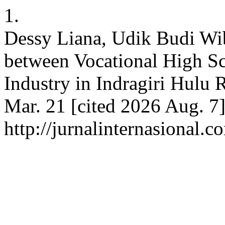
1.
Dessy Liana, Udik Budi W
between Vocational High S
Industry in Indragiri Hulu 
Mar. 21 [cited 2026 Aug. 7]
http://jurnalinternasional.c