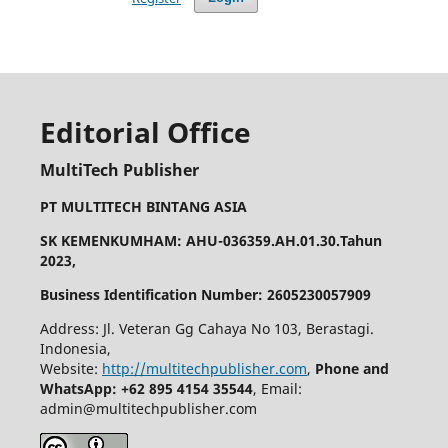
Editorial Office
MultiTech Publisher
PT MULTITECH BINTANG ASIA
SK KEMENKUMHAM: AHU-036359.AH.01.30.Tahun
2023,
Business Identification Number: 2605230057909
Address: Jl. Veteran Gg Cahaya No 103, Berastagi.
Indonesia,
Website:
http://multitechpublisher.com
,
Phone and
WhatsApp: +62 895 4154 35544
, Email:
admin@multitechpublisher.com