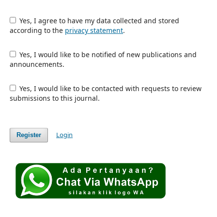
Yes, I agree to have my data collected and stored
according to the
privacy statement
.
Yes, I would like to be notified of new publications and
announcements.
Yes, I would like to be contacted with requests to review
submissions to this journal.
Login
Register