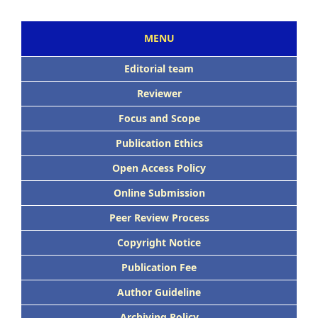
MENU
Editorial team
Reviewer
Focus and Scope
Publication Ethics
Open Access Policy
Online Submission
Peer Review Process
Copyright Notice
Publication Fee
Author Guideline
Archiving Policy