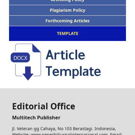
Plagiarism Policy
Forthcoming Articles
TEMPLATE
Editorial Office
Multitech Publisher
Jl. Veteran gg Cahaya, No 103 Berastagi. Indonesia,
Website: www.penerbitjurnalinternasional.com Email: