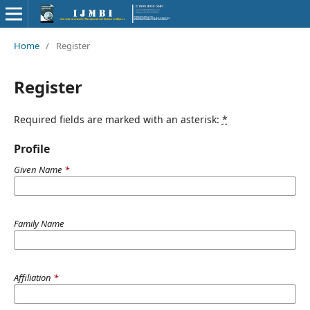
Home
/
Register
Register
Required fields are marked with an asterisk:
*
Profile
Given Name
*
Family Name
Affiliation
*