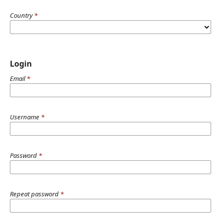
Country
*
Login
Email
*
Username
*
Password
*
Repeat password
*