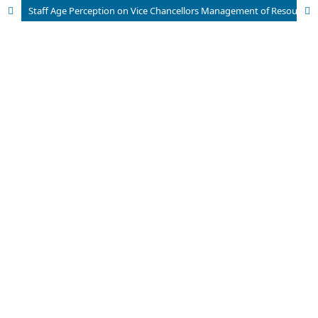
Staff Age Perception on Vice Chancellors Management of Resources in Public Universities, Bayelsa State, Nigeria