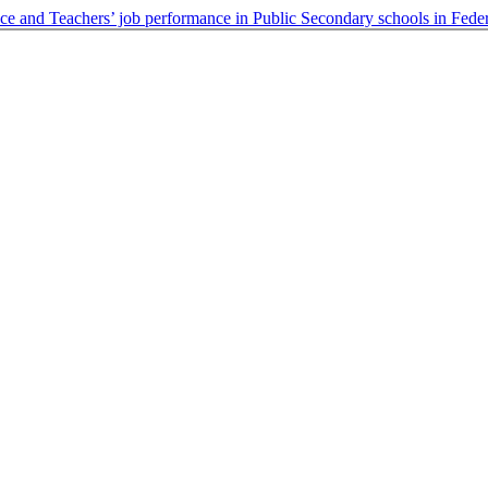
ce and Teachers’ job performance in Public Secondary schools in Feder