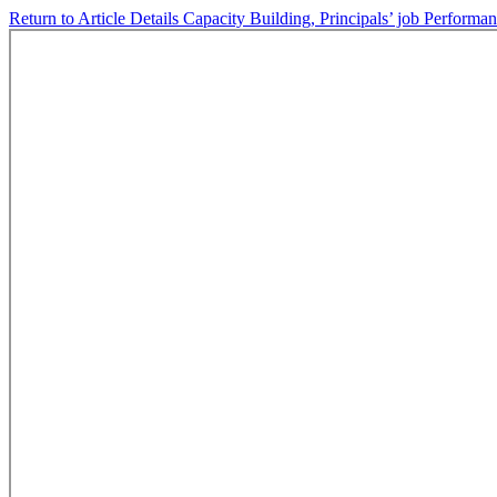
Return to Article Details
Capacity Building, Principals’ job Performan