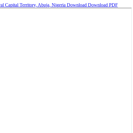
al Capital Territory, Abuja, Nigeria
Download
Download PDF