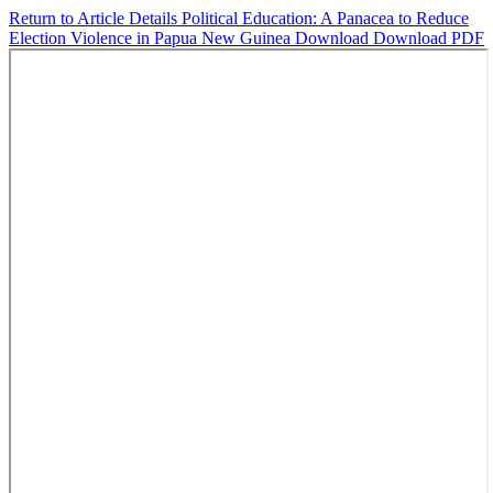
Return to Article Details
Political Education: A Panacea to Reduce
Election Violence in Papua New Guinea
Download
Download PDF