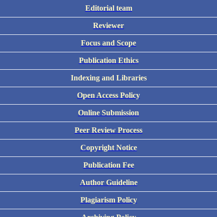
Editorial team
Reviewer
Focus and Scope
Publication Ethics
Indexing and Libraries
Open Access Policy
Online Submission
Peer Review Process
Copyright Notice
Publication Fee
Author Guideline
Plagiarism Policy