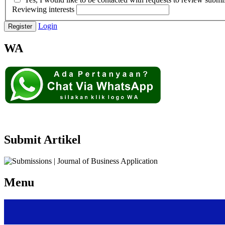
Reviewing interests
Login
Register
WA
Submit Artikel
Menu