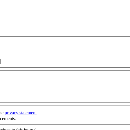
the
privacy statement
.
ncements.
sions to this journal.