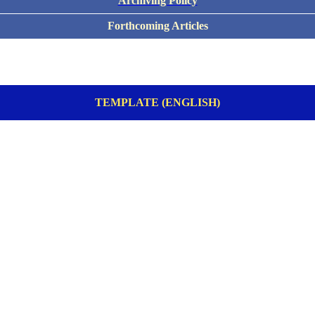
Archiving Policy
Forthcoming Articles
TEMPLATE (ENGLISH)