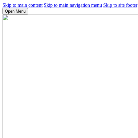
Skip to main content
Skip to main navigation menu
Skip to site footer
Open Menu