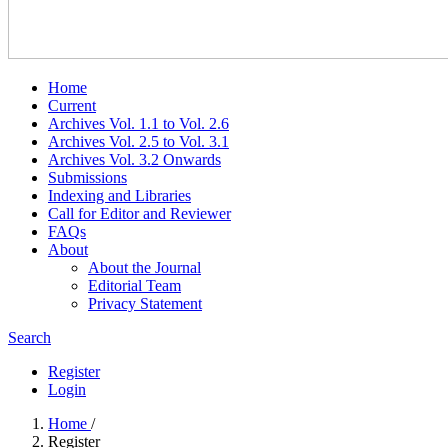
Home
Current
Archives Vol. 1.1 to Vol. 2.6
Archives Vol. 2.5 to Vol. 3.1
Archives Vol. 3.2 Onwards
Submissions
Indexing and Libraries
Call for Editor and Reviewer
FAQs
About
About the Journal
Editorial Team
Privacy Statement
Search
Register
Login
Home
/
Register