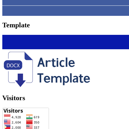
Template
Visitors