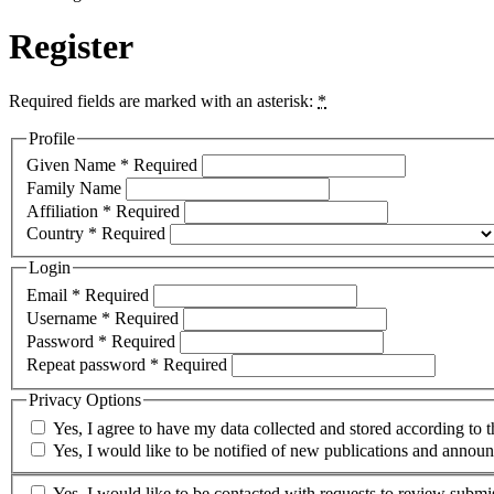
Register
Required fields are marked with an asterisk:
*
Profile
Given Name
*
Required
Family Name
Affiliation
*
Required
Country
*
Required
Login
Email
*
Required
Username
*
Required
Password
*
Required
Repeat password
*
Required
Privacy Options
Yes, I agree to have my data collected and stored according to 
Yes, I would like to be notified of new publications and annou
Yes, I would like to be contacted with requests to review submis