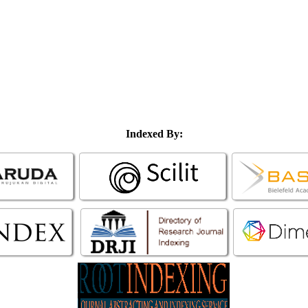
Indexed By: