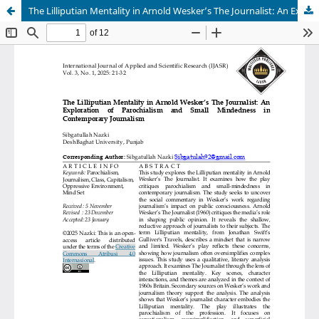
The Lilliputian Mentality in Arnold Wesker’s The Journalist: An Exploration of Parochialism and Small Mindedness in Contemporary Journalism