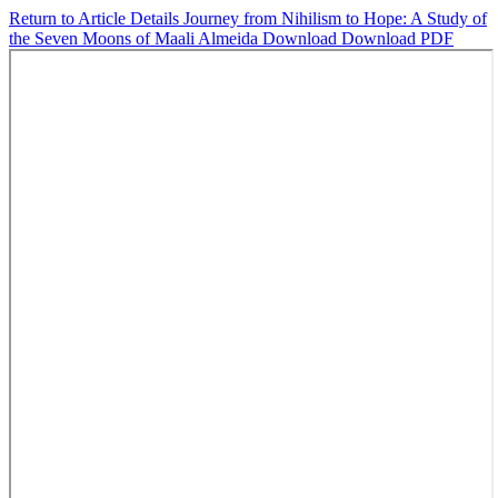
Return to Article Details
Journey from Nihilism to Hope: A Study of
the Seven Moons of Maali Almeida
Download
Download PDF