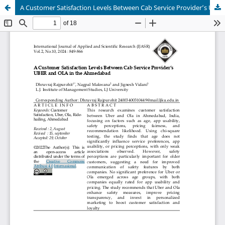
A Customer Satisfaction Levels Between Cab Service Provider’s UBER and OLA in the Ahmedabad