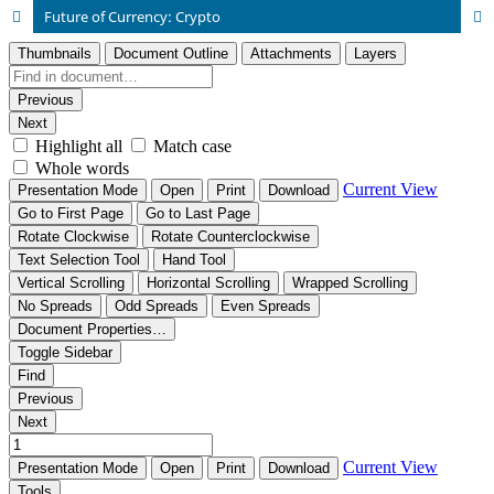
Future of Currency: Crypto