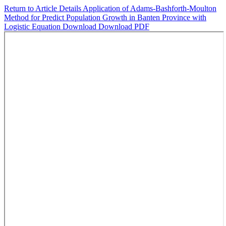
Return to Article Details
Application of Adams-Bashforth-Moulton
Method for Predict Population Growth in Banten Province with
Logistic Equation
Download
Download PDF