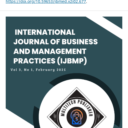
https://doi.org/10.59653/jbmed.v2i02.677
.