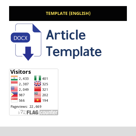
TEMPLATE (ENGLISH)