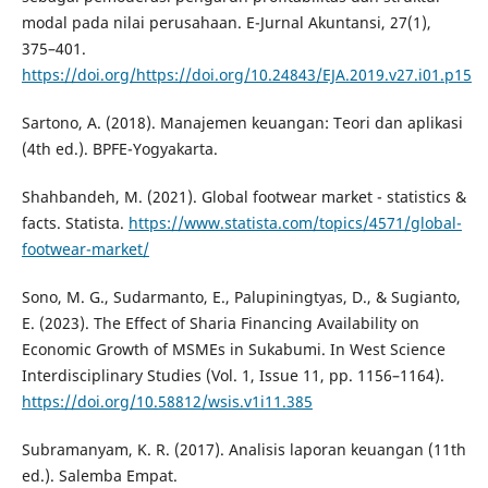
modal pada nilai perusahaan. E-Jurnal Akuntansi, 27(1),
375–401.
https://doi.org/https://doi.org/10.24843/EJA.2019.v27.i01.p15
Sartono, A. (2018). Manajemen keuangan: Teori dan aplikasi
(4th ed.). BPFE-Yogyakarta.
Shahbandeh, M. (2021). Global footwear market - statistics &
facts. Statista.
https://www.statista.com/topics/4571/global-
footwear-market/
Sono, M. G., Sudarmanto, E., Palupiningtyas, D., & Sugianto,
E. (2023). The Effect of Sharia Financing Availability on
Economic Growth of MSMEs in Sukabumi. In West Science
Interdisciplinary Studies (Vol. 1, Issue 11, pp. 1156–1164).
https://doi.org/10.58812/wsis.v1i11.385
Subramanyam, K. R. (2017). Analisis laporan keuangan (11th
ed.). Salemba Empat.