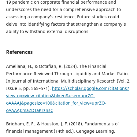
19 pandemic on corporate financial performance and
underscores the need for a comprehensive approach to
assessing a company's resilience. Future studies could
delve into identifying factors that strengthen a company's
ability to withstand external disruptions
References
Ameliana, H., & Octafian, R. (2024). The Financial
Performance Reviewed Through Liquidity and Market Ratio.
In Journal of International Multidisciplinary Research (Vol. 2,
Issue 5, pp. 565–571).
https://scholar.google.com/citations?
view_op=view_citation&hl=en&user=uprZO-
oAAAAJ&pagesize=100&citation_for_view=uprZO-
oAAAAJ:maZDTaKrznsC
Brigham, E. F., & Houston, J. F. (2018). Fundamentals of
financial management (14th ed.). Cengage Learning.