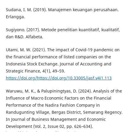
Sudana, I. M. (2019). Manajemen keuangan perusahaan.
Erlangga.
Sugiyono. (2017). Metode penelitian kuantitatif, kualitatif,
dan R&D. Alfabeta.
Utami, M. W. (2021). The impact of Covid-19 pandemic on
the financial performance of listed companies on the
Indonesia Stock Exchange. Journal of Accounting and
Strategic Finance, 4(1), 49–59.
https://doi.org/https://doi.org/10.33005/jasf.v4i1.113
Waruwu, M. K., & Palupiningtyas, D. (2024). Analysis of the
Influence of Macro Economic Factors on the Financial
Performance of the Nadira Fashion Company in
Randugunting Village, Bergas District, Semarang Regency.
In Journal of Business Management and Economic
Development (Vol. 2, Issue 02, pp. 626–634).