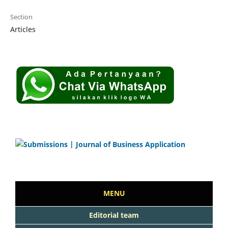
Section
Articles
MENU
Editorial team