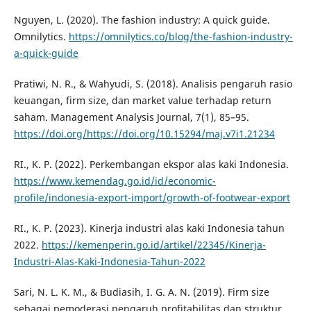
Nguyen, L. (2020). The fashion industry: A quick guide.
Omnilytics.
https://omnilytics.co/blog/the-fashion-industry-
a-quick-guide
Pratiwi, N. R., & Wahyudi, S. (2018). Analisis pengaruh rasio
keuangan, firm size, dan market value terhadap return
saham. Management Analysis Journal, 7(1), 85–95.
https://doi.org/https://doi.org/10.15294/maj.v7i1.21234
RI., K. P. (2022). Perkembangan ekspor alas kaki Indonesia.
https://www.kemendag.go.id/id/economic-
profile/indonesia-export-import/growth-of-footwear-export
RI., K. P. (2023). Kinerja industri alas kaki Indonesia tahun
2022.
https://kemenperin.go.id/artikel/22345/Kinerja-
Industri-Alas-Kaki-Indonesia-Tahun-2022
Sari, N. L. K. M., & Budiasih, I. G. A. N. (2019). Firm size
sebagai pemoderasi pengaruh profitabilitas dan struktur