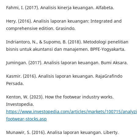
Fahmi, I. (2017). Analisis kinerja keuangan. Alfabeta.
Hery. (2016). Analisis laporan keuangan: Integrated and
comprehensive edition. Grasindo.
Indriantoro, N., & Supomo, B. (2018). Metodologi penelitian
bisnis untuk akuntansi dan manajemen. BPFE-Yogyakarta.
Jumingan. (2017). Analisis laporan keuangan. Bumi Aksara.
Kasmir. (2016). Analisis laporan keuangan. RajaGrafindo
Persada.
Kenton, W. (2023). How the footwear industry works.
Investopedia.
https://www.investopedia.com/articles/markets/100715/analyz
footwear-stocks.asp
Munawir, S. (2016). Analisa laporan keuangan. Liberty.