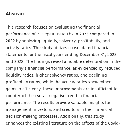
Abstract
This research focuses on evaluating the financial
performance of PT Sepatu Bata Tbk in 2023 compared to
2022 by analyzing liquidity, solvency, profitability, and
activity ratios. The study utilizes consolidated financial
statements for the fiscal years ending December 31, 2023,
and 2022. The findings reveal a notable deterioration in the
company's financial performance, as evidenced by reduced
liquidity ratios, higher solvency ratios, and declining
profitability ratios. While the activity ratios show minor
gains in efficiency, these improvements are insufficient to
counteract the overall negative trend in financial
performance. The results provide valuable insights for
management, investors, and creditors in their financial
decision-making processes. Additionally, this study
enhances the existing literature on the effects of the Covid-