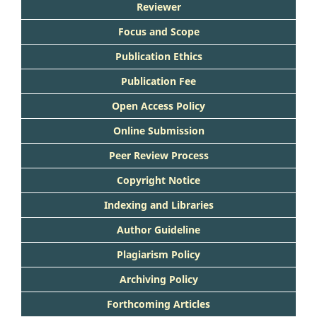
Reviewer
Focus and Scope
Publication Ethics
Publication Fee
Open Access Policy
Online Submission
Peer Review Process
Copyright Notice
Indexing and Libraries
Author Guideline
Plagiarism Policy
Archiving Policy
Forthcoming Articles