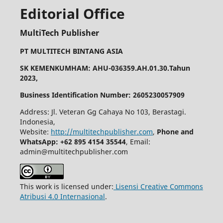
Editorial Office
MultiTech Publisher
PT MULTITECH BINTANG ASIA
SK KEMENKUMHAM: AHU-036359.AH.01.30.Tahun
2023,
Business Identification Number: 2605230057909
Address: Jl. Veteran Gg Cahaya No 103, Berastagi.
Indonesia,
Website:
http://multitechpublisher.com
,
Phone and
WhatsApp: +62 895 4154 35544
, Email:
admin@multitechpublisher.com
This work is licensed under:
Lisensi Creative Commons
Atribusi 4.0 Internasional
.