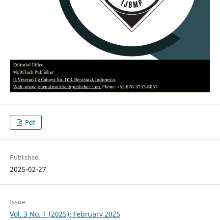
Pdf
Published
2025-02-27
Issue
Vol. 3 No. 1 (2025): February 2025