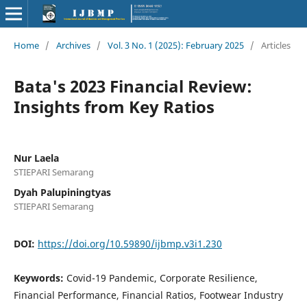
Home
/
Archives
/
Vol. 3 No. 1 (2025): February 2025
/
Articles
Bata's 2023 Financial Review:
Insights from Key Ratios
Nur Laela
STIEPARI Semarang
Dyah Palupiningtyas
STIEPARI Semarang
DOI:
https://doi.org/10.59890/ijbmp.v3i1.230
Keywords:
Covid-19 Pandemic, Corporate Resilience,
Financial Performance, Financial Ratios, Footwear Industry