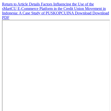
Return to Article Details
Factors Influencing the Use of the
sMartCU E-Commerce Platform in the Credit Union Movement in
Indonesia: A Case Study of PUSKOPCUINA
Download
Download
PDF