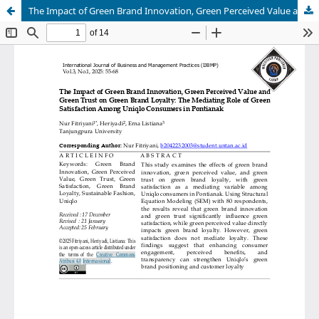
The Impact of Green Brand Innovation, Green Perceived Value and Green Trust on Green Brand Loyalty: The Mediating Role of Green Satisfaction Among Uniqlo Consumers in Pontianak