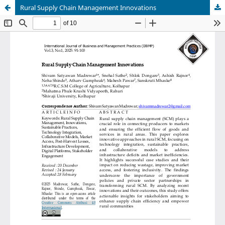
Rural Supply Chain Management Innovations