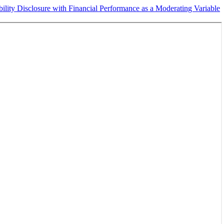
ility Disclosure with Financial Performance as a Moderating Variable