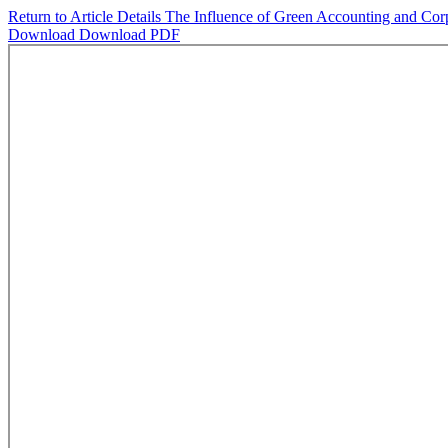
Return to Article Details
The Influence of Green Accounting and Corpo
Download
Download PDF