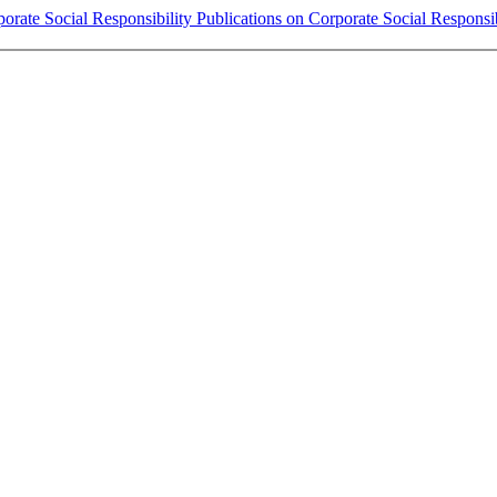
rate Social Responsibility Publications on Corporate Social Responsib