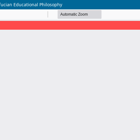
ucian Educational Philosophy