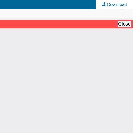
Download