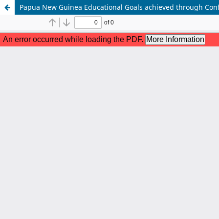
Papua New Guinea Educational Goals achieved through Conf