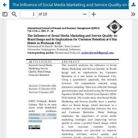
The Influence of Social Media Marketing and Service Quality on Brand Image and its Implications for Customer Retention at 4 Star Hotels in Pontianak City