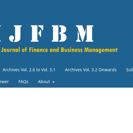
Archives Vol. 2.6 to Vol. 3.1
Archives Vol. 3.2 Onwards
Su
iewer
FAQs
About