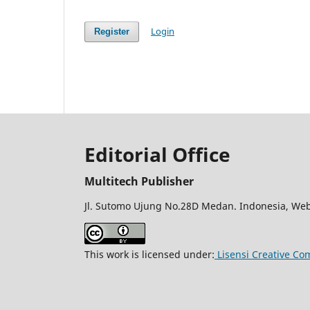
Login
Register
Editorial Office
Multitech Publisher
Jl. Sutomo Ujung No.28D Medan. Indonesia, Web
This work is licensed under:
Lisensi Creative Co