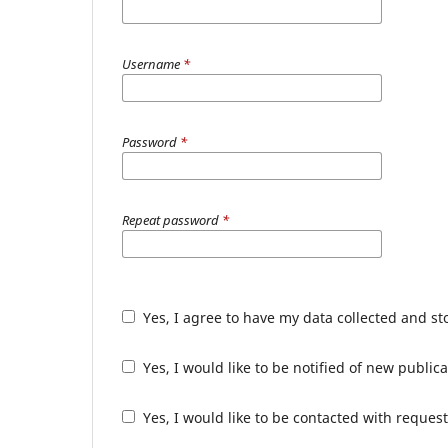
Username
*
Password
*
Repeat password
*
Yes, I agree to have my data collected and s
Yes, I would like to be notified of new publ
Yes, I would like to be contacted with request