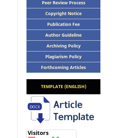
Peer Review Process
Copyright Notice
Publication Fee
Author Guideline
Archiving Policy
Plagiarism Policy
Forthcoming Articles
TEMPLATE (ENGLISH)