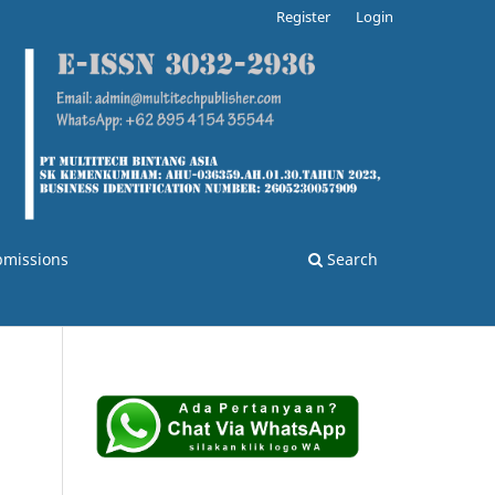
Register
Login
bmissions
Search