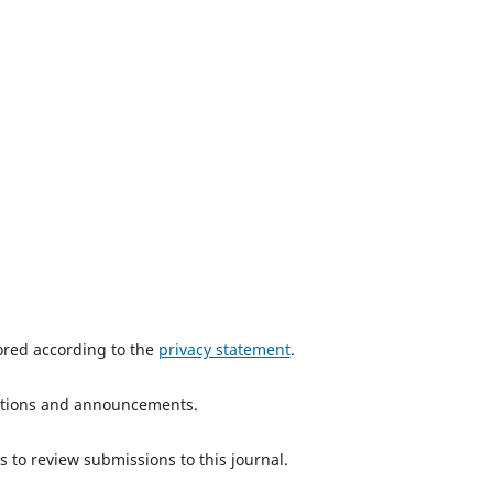
tored according to the
privacy statement
.
ications and announcements.
s to review submissions to this journal.