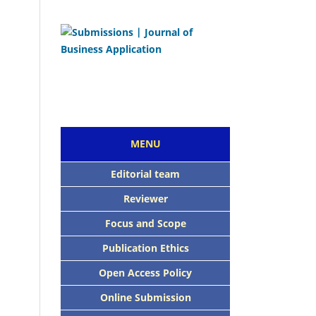
MENU
Editorial team
Reviewer
Focus and Scope
Publication Ethics
Open Access Policy
Online Submission