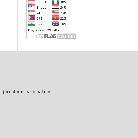
tjurnalinternasional.com