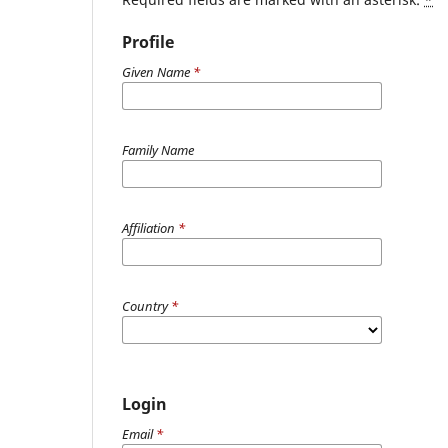
Profile
Given Name
*
Family Name
Affiliation
*
Country
*
Login
Email
*