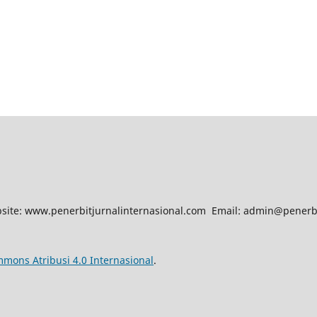
site: www.penerbitjurnalinternasional.com Email: admin@penerbi
mmons Atribusi 4.0 Internasional
.