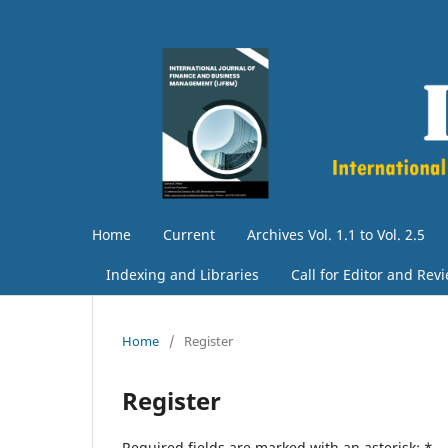
Home
Current
Archives Vol. 1.1 to Vol. 2.5
Indexing and Libraries
Call for Editor and Rev
Home
/
Register
Register
Required fields are marked with an asterisk:
*