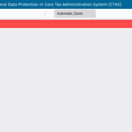
nal Data Protection in Core Tax Administration System (CTAS)