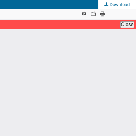
Download