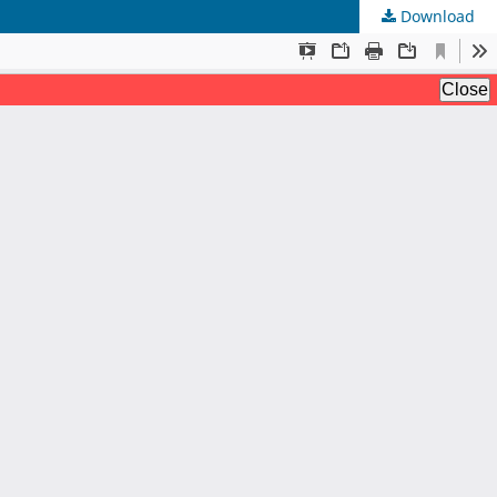
Download