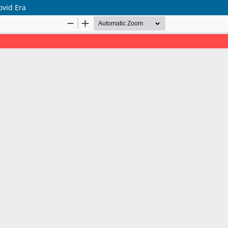
ovid Era