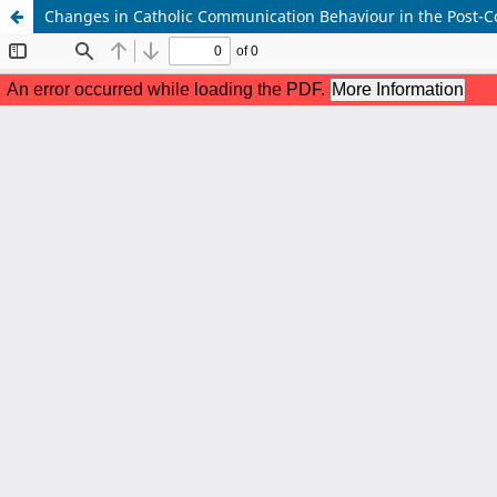
Changes in Catholic Communication Behaviour in the Post-C