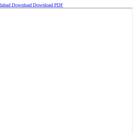
edabad
Download
Download PDF