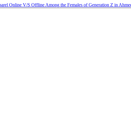
Apparel Online V/S Offline Among the Females of Generation Z in Ahm