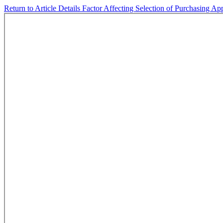
Return to Article Details
Factor Affecting Selection of Purchasing 