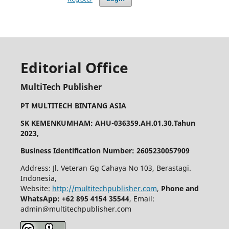
Editorial Office
MultiTech Publisher
PT MULTITECH BINTANG ASIA
SK KEMENKUMHAM: AHU-036359.AH.01.30.Tahun
2023,
Business Identification Number: 2605230057909
Address: Jl. Veteran Gg Cahaya No 103, Berastagi.
Indonesia,
Website:
http://multitechpublisher.com
,
Phone and
WhatsApp: +62 895 4154 35544
, Email:
admin@multitechpublisher.com