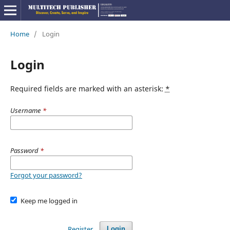
Home
/
Login
Login
Required fields are marked with an asterisk:
*
Username
*
Password
*
Forgot your password?
Keep me logged in
Register
Login