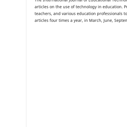
articles on the use of technology in education. P
teachers, and various education professionals t
articles four times a year, in March, June, Sep