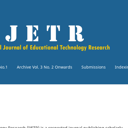
 No.1
Archive Vol. 3 No. 2 Onwards
Submissions
Indexi
ogy Research (IJETR) is a respected journal publishing scholarly