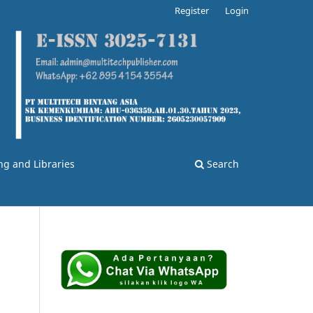
Register
Login
ng and Libraries
Search