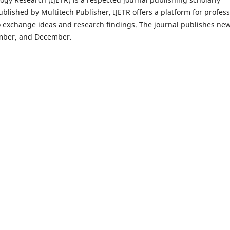
ublished by Multitech Publisher, IJETR offers a platform for profess
o exchange ideas and research findings. The journal publishes ne
tember, and December.