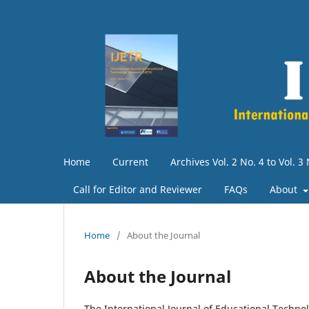
Home
Current
Archives Vol. 2 No. 4 to Vol. 3
Call for Editor and Reviewer
FAQs
About
Home
/
About the Journal
About the Journal
The International Journal of Educational Technol