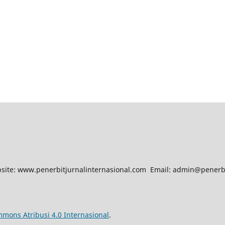
site: www.penerbitjurnalinternasional.com Email: admin@penerb
mmons Atribusi 4.0 Internasional
.