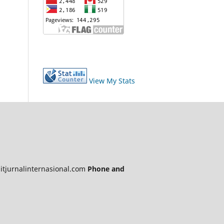
View My Stats
itjurnalinternasional.com
Phone and