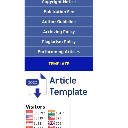
Copyright Notice
Publication Fee
Author Guideline
Archiving Policy
Plagiarism Policy
Forthcoming Articles
TEMPLATE