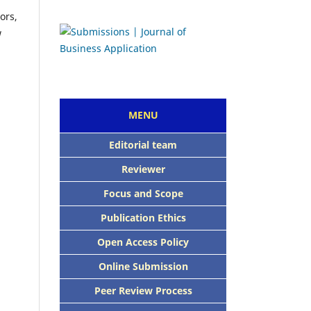
ors,
w
MENU
E
ditorial team
Reviewer
Focus and Scope
Publication Ethics
Open Access Policy
Online Submission
Peer Review Process