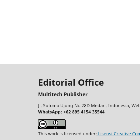
Editorial Office
Multitech Publisher
Jl. Sutomo Ujung No.28D Medan. Indonesia, Web
WhatsApp: +62 895 4154 35544
This work is licensed under:
Lisensi Creative Co