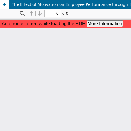
The Effect of Motivation on Employee Performance through E