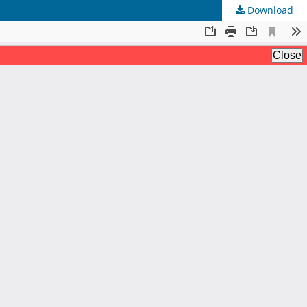
Download