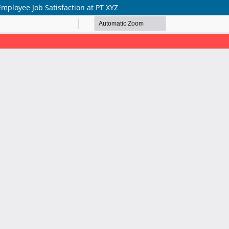
mployee Job Satisfaction at PT XYZ