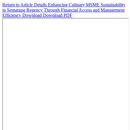
Return to Article Details
Enhancing Culinary MSME Sustainability
in Semarang Regency Through Financial Access and Management
Efficiency
Download
Download PDF