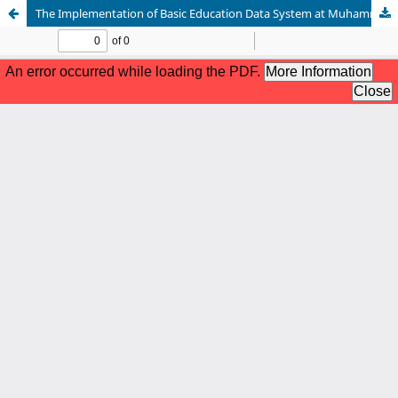
The Implementation of Basic Education Data System at Muhammadiyah 9 Elementary School, Palembang