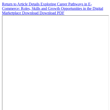
Return to Article Details
Exploring Career Pathways in E-
Commerce: Roles, Skills and Growth Opportunities in the Digital
Marketplace
Download
Download PDF