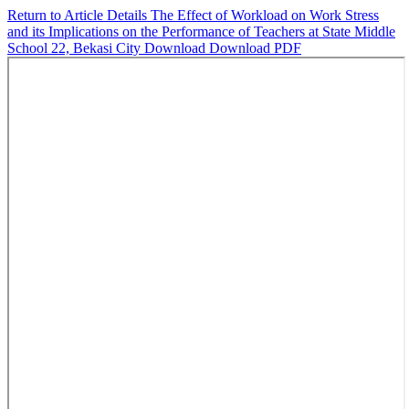
Return to Article Details
The Effect of Workload on Work Stress
and its Implications on the Performance of Teachers at State Middle
School 22, Bekasi City
Download
Download PDF