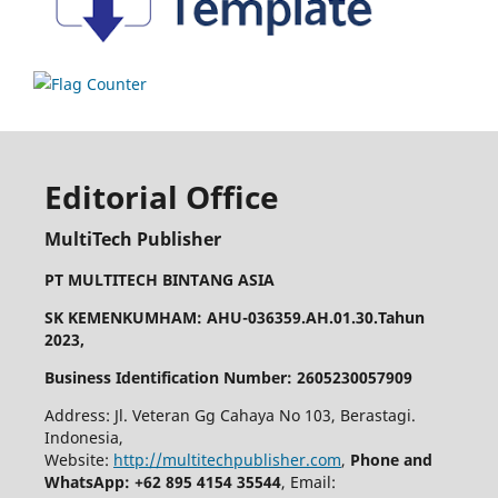
Editorial Office
MultiTech Publisher
PT MULTITECH BINTANG ASIA
SK KEMENKUMHAM: AHU-036359.AH.01.30.Tahun
2023,
Business Identification Number: 2605230057909
Address: Jl. Veteran Gg Cahaya No 103, Berastagi.
Indonesia,
Website:
http://multitechpublisher.com
,
Phone and
WhatsApp: +62 895 4154 35544
, Email: