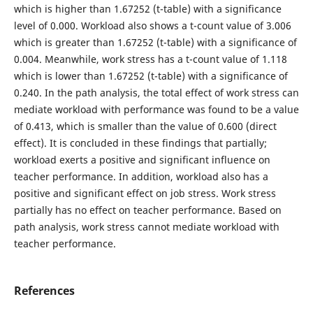
which is higher than 1.67252 (t-table) with a significance
level of 0.000. Workload also shows a t-count value of 3.006
which is greater than 1.67252 (t-table) with a significance of
0.004. Meanwhile, work stress has a t-count value of 1.118
which is lower than 1.67252 (t-table) with a significance of
0.240. In the path analysis, the total effect of work stress can
mediate workload with performance was found to be a value
of 0.413, which is smaller than the value of 0.600 (direct
effect). It is concluded in these findings that partially;
workload exerts a positive and significant influence on
teacher performance. In addition, workload also has a
positive and significant effect on job stress. Work stress
partially has no effect on teacher performance. Based on
path analysis, work stress cannot mediate workload with
teacher performance.
References