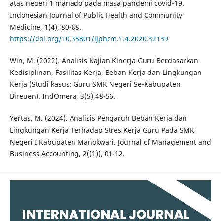
atas negeri 1 manado pada masa pandemi covid-19.
Indonesian Journal of Public Health and Community
Medicine, 1(4), 80-88.
https://doi.org/10.35801/ijphcm.1.4.2020.32139
Win, M. (2022). Analisis Kajian Kinerja Guru Berdasarkan
Kedisiplinan, Fasilitas Kerja, Beban Kerja dan Lingkungan
Kerja (Studi kasus: Guru SMK Negeri Se-Kabupaten
Bireuen). IndOmera, 3(5),48-56.
Yertas, M. (2024). Analisis Pengaruh Beban Kerja dan
Lingkungan Kerja Terhadap Stres Kerja Guru Pada SMK
Negeri I Kabupaten Manokwari. Journal of Management and
Business Accounting, 2((1)), 01-12.