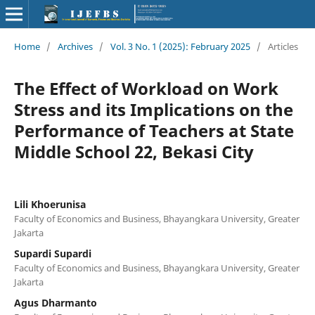
Home
/
Archives
/
Vol. 3 No. 1 (2025): February 2025
/
Articles
The Effect of Workload on Work
Stress and its Implications on the
Performance of Teachers at State
Middle School 22, Bekasi City
Lili Khoerunisa
Faculty of Economics and Business, Bhayangkara University, Greater
Jakarta
Supardi Supardi
Faculty of Economics and Business, Bhayangkara University, Greater
Jakarta
Agus Dharmanto