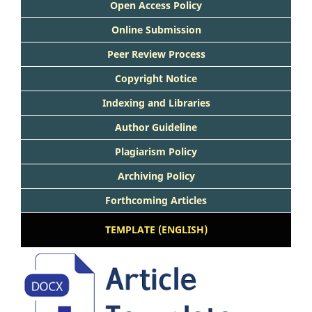
Open Access Policy
Online Submission
Peer Review Process
Copyright Notice
Indexing and Libraries
Author Guideline
Plagiarism Policy
Archiving Policy
Forthcoming Articles
TEMPLATE (ENGLISH)