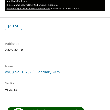
PDF
Published
2025-02-18
Issue
Vol. 3 No. 1 (2025): February 2025
Section
Articles