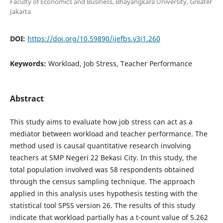
Faculty of Economics and Business, Bhayangkara University, Greater
Jakarta
DOI:
https://doi.org/10.59890/ijefbs.v3i1.260
Keywords:
Workload, Job Stress, Teacher Performance
Abstract
This study aims to evaluate how job stress can act as a
mediator between workload and teacher performance. The
method used is causal quantitative research involving
teachers at SMP Negeri 22 Bekasi City. In this study, the
total population involved was 58 respondents obtained
through the census sampling technique. The approach
applied in this analysis uses hypothesis testing with the
statistical tool SPSS version 26. The results of this study
indicate that workload partially has a t-count value of 5.262