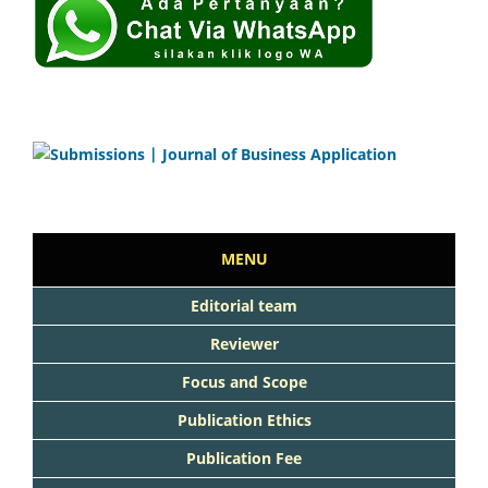
MENU
Editorial team
Reviewer
Focus and Scope
Publication Ethics
Publication Fee