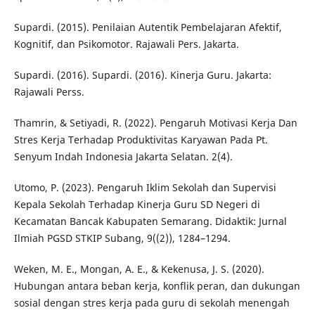
Supardi. (2015). Penilaian Autentik Pembelajaran Afektif,
Kognitif, dan Psikomotor. Rajawali Pers. Jakarta.
Supardi. (2016). Supardi. (2016). Kinerja Guru. Jakarta:
Rajawali Perss.
Thamrin, & Setiyadi, R. (2022). Pengaruh Motivasi Kerja Dan
Stres Kerja Terhadap Produktivitas Karyawan Pada Pt.
Senyum Indah Indonesia Jakarta Selatan. 2(4).
Utomo, P. (2023). Pengaruh Iklim Sekolah dan Supervisi
Kepala Sekolah Terhadap Kinerja Guru SD Negeri di
Kecamatan Bancak Kabupaten Semarang. Didaktik: Jurnal
Ilmiah PGSD STKIP Subang, 9((2)), 1284–1294.
Weken, M. E., Mongan, A. E., & Kekenusa, J. S. (2020).
Hubungan antara beban kerja, konflik peran, dan dukungan
sosial dengan stres kerja pada guru di sekolah menengah