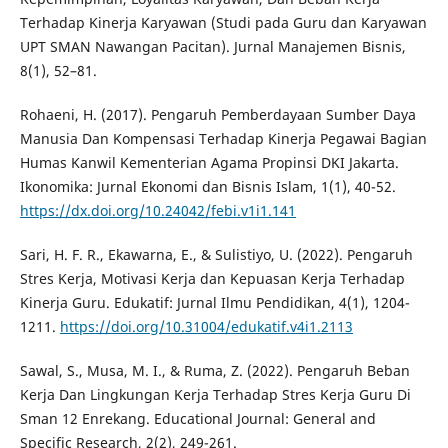
Terhadap Kinerja Karyawan (Studi pada Guru dan Karyawan
UPT SMAN Nawangan Pacitan). Jurnal Manajemen Bisnis,
8(1), 52–81.
Rohaeni, H. (2017). Pengaruh Pemberdayaan Sumber Daya
Manusia Dan Kompensasi Terhadap Kinerja Pegawai Bagian
Humas Kanwil Kementerian Agama Propinsi DKI Jakarta.
Ikonomika: Jurnal Ekonomi dan Bisnis Islam, 1(1), 40-52.
https://dx.doi.org/10.24042/febi.v1i1.141
Sari, H. F. R., Ekawarna, E., & Sulistiyo, U. (2022). Pengaruh
Stres Kerja, Motivasi Kerja dan Kepuasan Kerja Terhadap
Kinerja Guru. Edukatif: Jurnal Ilmu Pendidikan, 4(1), 1204-
1211.
https://doi.org/10.31004/edukatif.v4i1.2113
Sawal, S., Musa, M. I., & Ruma, Z. (2022). Pengaruh Beban
Kerja Dan Lingkungan Kerja Terhadap Stres Kerja Guru Di
Sman 12 Enrekang. Educational Journal: General and
Specific Research, 2(2), 249-261.