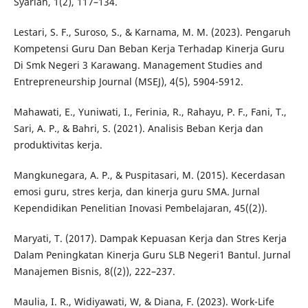
Syariah, 1(2), 117–134.
Lestari, S. F., Suroso, S., & Karnama, M. M. (2023). Pengaruh
Kompetensi Guru Dan Beban Kerja Terhadap Kinerja Guru
Di Smk Negeri 3 Karawang. Management Studies and
Entrepreneurship Journal (MSEJ), 4(5), 5904-5912.
Mahawati, E., Yuniwati, I., Ferinia, R., Rahayu, P. F., Fani, T.,
Sari, A. P., & Bahri, S. (2021). Analisis Beban Kerja dan
produktivitas kerja.
Mangkunegara, A. P., & Puspitasari, M. (2015). Kecerdasan
emosi guru, stres kerja, dan kinerja guru SMA. Jurnal
Kependidikan Penelitian Inovasi Pembelajaran, 45((2)).
Maryati, T. (2017). Dampak Kepuasan Kerja dan Stres Kerja
Dalam Peningkatan Kinerja Guru SLB Negeri1 Bantul. Jurnal
Manajemen Bisnis, 8((2)), 222–237.
Maulia, I. R., Widiyawati, W, & Diana, F. (2023). Work-Life