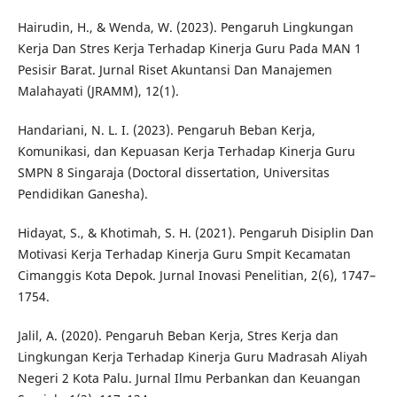
Hairudin, H., & Wenda, W. (2023). Pengaruh Lingkungan
Kerja Dan Stres Kerja Terhadap Kinerja Guru Pada MAN 1
Pesisir Barat. Jurnal Riset Akuntansi Dan Manajemen
Malahayati (JRAMM), 12(1).
Handariani, N. L. I. (2023). Pengaruh Beban Kerja,
Komunikasi, dan Kepuasan Kerja Terhadap Kinerja Guru
SMPN 8 Singaraja (Doctoral dissertation, Universitas
Pendidikan Ganesha).
Hidayat, S., & Khotimah, S. H. (2021). Pengaruh Disiplin Dan
Motivasi Kerja Terhadap Kinerja Guru Smpit Kecamatan
Cimanggis Kota Depok. Jurnal Inovasi Penelitian, 2(6), 1747–
1754.
Jalil, A. (2020). Pengaruh Beban Kerja, Stres Kerja dan
Lingkungan Kerja Terhadap Kinerja Guru Madrasah Aliyah
Negeri 2 Kota Palu. Jurnal Ilmu Perbankan dan Keuangan