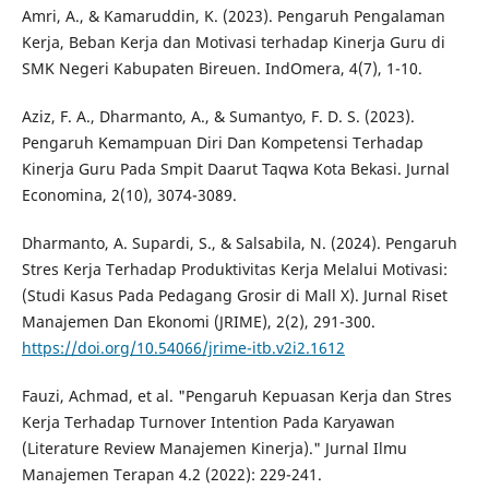
Amri, A., & Kamaruddin, K. (2023). Pengaruh Pengalaman
Kerja, Beban Kerja dan Motivasi terhadap Kinerja Guru di
SMK Negeri Kabupaten Bireuen. IndOmera, 4(7), 1-10.
Aziz, F. A., Dharmanto, A., & Sumantyo, F. D. S. (2023).
Pengaruh Kemampuan Diri Dan Kompetensi Terhadap
Kinerja Guru Pada Smpit Daarut Taqwa Kota Bekasi. Jurnal
Economina, 2(10), 3074-3089.
Dharmanto, A. Supardi, S., & Salsabila, N. (2024). Pengaruh
Stres Kerja Terhadap Produktivitas Kerja Melalui Motivasi:
(Studi Kasus Pada Pedagang Grosir di Mall X). Jurnal Riset
Manajemen Dan Ekonomi (JRIME), 2(2), 291-300.
https://doi.org/10.54066/jrime-itb.v2i2.1612
Fauzi, Achmad, et al. "Pengaruh Kepuasan Kerja dan Stres
Kerja Terhadap Turnover Intention Pada Karyawan
(Literature Review Manajemen Kinerja)." Jurnal Ilmu
Manajemen Terapan 4.2 (2022): 229-241.