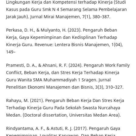
Lingkungan Kerja dan Kompetensi terhadap Kinerja (Studi
Kasus pada Guru Smk N 4 Semarang Selama Pembelajaran
Jarak Jauh). Jurnal Mirai Manajemen, 7(1), 380–387.
Perkasa, D. H., & Mulyanto, H. (2023). Pengaruh Beban
Kerja, Gaya Kepemimpinan dan Kedisplinan Terhadap
Kinerja Guru. Revenue: Lentera Bisnis Manajemen, 1(04),
149–
Pramesti, D. A., & Ahsani, R. F. (2024). Pengaruh Work Family
Conflict, Beban Kerja, dan Stres Kerja Terhadap Kinerja
Guru Wanita SMA Muhammadiyah 1 Sragen. Jurnal
Penelitian Ekonomi Manajemen dan Bisnis, 3(3), 310–327.
Rahayu, M. (2021). Pengaruh Beban Kerja Dan Stres Kerja
Terhadap Kinerja Guru Pada Sekolah Swasta Nurcahaya
Medan. (Doctoral dissertation, Universitas Medan Area).
Rindyantama, A. F., & Astuti, R. J. (2017). Pengaruh Gaya
Kepemimpinan, Loyalitas Karyawan, Dan Beban Kerja