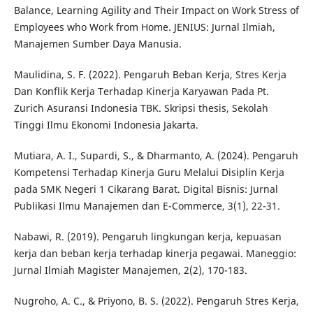
Balance, Learning Agility and Their Impact on Work Stress of
Employees who Work from Home. JENIUS: Jurnal Ilmiah,
Manajemen Sumber Daya Manusia.
Maulidina, S. F. (2022). Pengaruh Beban Kerja, Stres Kerja
Dan Konflik Kerja Terhadap Kinerja Karyawan Pada Pt.
Zurich Asuransi Indonesia TBK. Skripsi thesis, Sekolah
Tinggi Ilmu Ekonomi Indonesia Jakarta.
Mutiara, A. I., Supardi, S., & Dharmanto, A. (2024). Pengaruh
Kompetensi Terhadap Kinerja Guru Melalui Disiplin Kerja
pada SMK Negeri 1 Cikarang Barat. Digital Bisnis: Jurnal
Publikasi Ilmu Manajemen dan E-Commerce, 3(1), 22-31.
Nabawi, R. (2019). Pengaruh lingkungan kerja, kepuasan
kerja dan beban kerja terhadap kinerja pegawai. Maneggio:
Jurnal Ilmiah Magister Manajemen, 2(2), 170-183.
Nugroho, A. C., & Priyono, B. S. (2022). Pengaruh Stres Kerja,