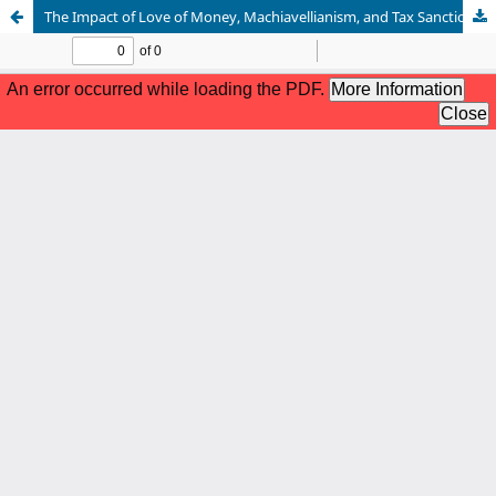
The Impact of Love of Money, Machiavellianism, and Tax Sanctions Tax Avoidance