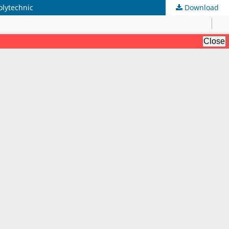
lytechnic
Download