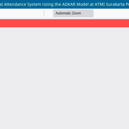
l Attendance System Using the ADKAR Model at ATMI Surakarta Po