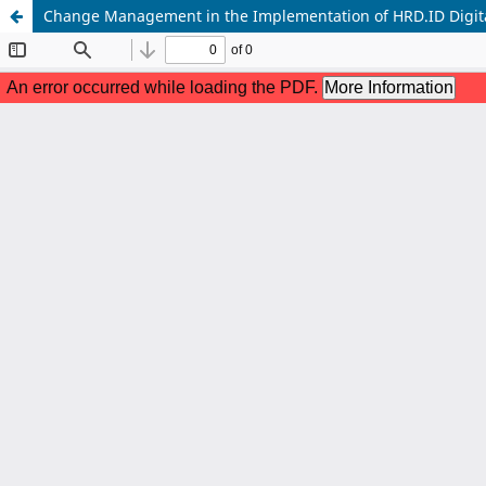
Change Management in the Implementation of HRD.ID Digita