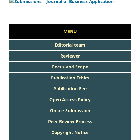
MENU
Editorial team
Reviewer
Focus and Scope
Publication Ethics
Publication Fee
Open Access Policy
Online Submission
Peer Review Process
Copyright Notice