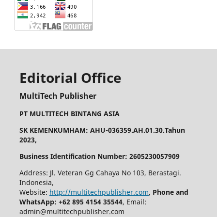
Editorial Office
MultiTech Publisher
PT MULTITECH BINTANG ASIA
SK KEMENKUMHAM: AHU-036359.AH.01.30.Tahun
2023,
Business Identification Number: 2605230057909
Address: Jl. Veteran Gg Cahaya No 103, Berastagi.
Indonesia,
Website:
http://multitechpublisher.com
,
Phone and
WhatsApp: +62 895 4154 35544
, Email:
admin@multitechpublisher.com