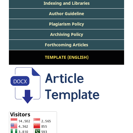
Indexing and Libraries
Author Guideline
Plagiarism Policy
Archiving Policy
Forthcoming Articles
TEMPLATE (ENGLISH)