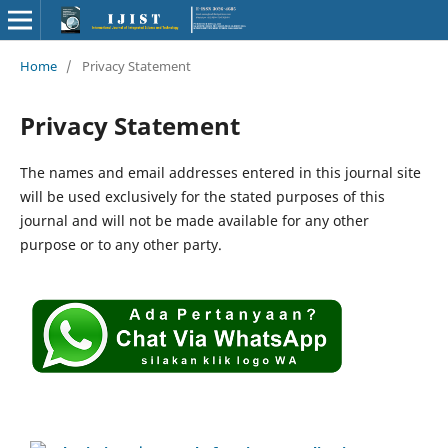
Home
/
Privacy Statement
Privacy Statement
The names and email addresses entered in this journal site
will be used exclusively for the stated purposes of this
journal and will not be made available for any other
purpose or to any other party.