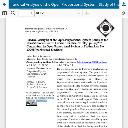
Juridical Analysis of the Open Proportional System (Study of the Constitutional Court's Decision on Case No. 114/Ppu-Xx/202 Concerning the Open Proportional System in Testing Law No. 17/2017 on General Elections)