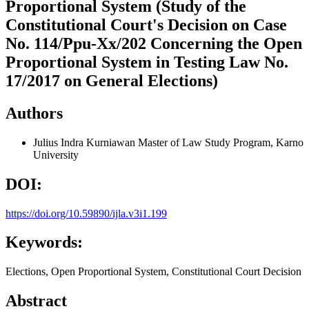
Proportional System (Study of the
Constitutional Court's Decision on Case
No. 114/Ppu-Xx/202 Concerning the Open
Proportional System in Testing Law No.
17/2017 on General Elections)
Authors
Julius Indra Kurniawan
Master of Law Study Program, Karno
University
DOI:
https://doi.org/10.59890/ijla.v3i1.199
Keywords:
Elections, Open Proportional System, Constitutional Court Decision
Abstract