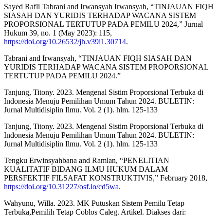
Sayed Rafli Tabrani and Irwansyah Irwansyah, “TINJAUAN FIQH
SIASAH DAN YURIDIS TERHADAP WACANA SISTEM
PROPORSIONAL TERTUTUP PADA PEMILU 2024,” Jurnal
Hukum 39, no. 1 (May 2023): 115,
https://doi.org/10.26532/jh.v39i1.30714
.
Tabrani and Irwansyah, “TINJAUAN FIQH SIASAH DAN
YURIDIS TERHADAP WACANA SISTEM PROPORSIONAL
TERTUTUP PADA PEMILU 2024.”
Tanjung, Titony. 2023. Mengenal Sistim Proporsional Terbuka di
Indonesia Menuju Pemilihan Umum Tahun 2024. BULETIN:
Jurnal Multidisiplin Ilmu. Vol. 2 (1). hlm. 125-133
Tanjung, Titony. 2023. Mengenal Sistim Proporsional Terbuka di
Indonesia Menuju Pemilihan Umum Tahun 2024. BULETIN:
Jurnal Multidisiplin Ilmu. Vol. 2 (1). hlm. 125-133
Tengku Erwinsyahbana and Ramlan, “PENELITIAN
KUALITATIF BIDANG ILMU HUKUM DALAM
PERSFEKTIF FILSAFAT KONSTRUKTIVIS,” February 2018,
https://doi.org/10.31227/osf.io/cd5wa
.
Wahyunu, Willa. 2023. MK Putuskan Sistem Pemilu Tetap
Terbuka,Pemilih Tetap Coblos Caleg. Artikel. Diakses dari: