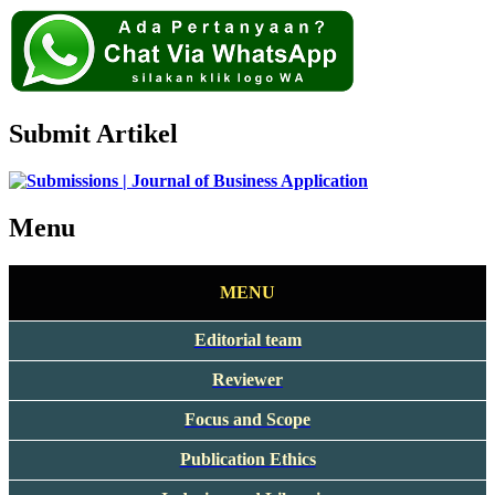
Submit Artikel
Menu
MENU
Editorial team
Reviewer
Focus and Scope
Publication Ethics