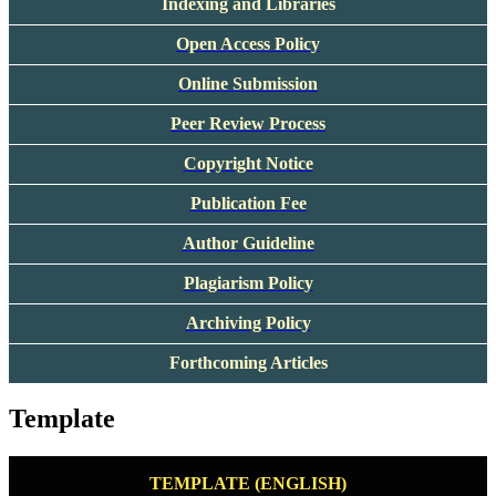
Indexing and Libraries
Open Access Policy
Online Submission
Peer Review Process
Copyright Notice
Publication Fee
Author Guideline
Plagiarism Policy
Archiving Policy
Forthcoming Articles
Template
TEMPLATE (ENGLISH)