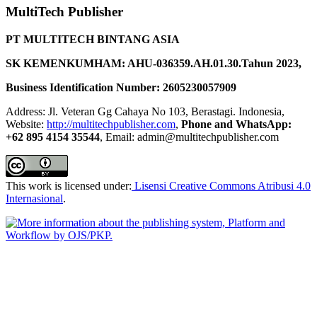
MultiTech Publisher
PT MULTITECH BINTANG ASIA
SK KEMENKUMHAM: AHU-036359.AH.01.30.Tahun 2023,
Business Identification Number: 2605230057909
Address: Jl. Veteran Gg Cahaya No 103, Berastagi. Indonesia,
Website:
http://multitechpublisher.com
,
Phone and WhatsApp:
+62 895 4154 35544
, Email: admin@multitechpublisher.com
This work is licensed under:
Lisensi Creative Commons Atribusi 4.0
Internasional
.