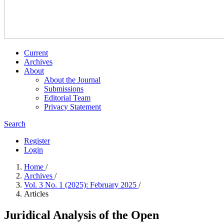
Current
Archives
About
About the Journal
Submissions
Editorial Team
Privacy Statement
Search
Register
Login
Home
/
Archives
/
Vol. 3 No. 1 (2025): February 2025
/
Articles
Juridical Analysis of the Open