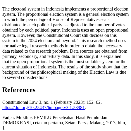
The electoral system in Indonesia implements a proportional election
system. The proportional election system is a general election system
in which the percentage of House of Representatives seats
distributed to each political party is adjusted to the number of votes
obtained by each political party. Indonesia uses an open proportional
system. However, the Constitutional Court still decides on this
system in the 2024 election and beyond. This research method uses
normative legal research methods in order to obtain the necessary
data related to the research problem. Data sources are obtained from
primary, secondary, and tertiary data. In this study, it is explained
that the open proportional system is the most suitable system for the
current situation of Indonesia. The results of the study show that the
background of the philosophical making of the Election Law is due
to several considerations.
References
Constitutional Law 3, no. 1 (February 2023): 152–62,
https://doi.org/10.22437/limbago.v3i1.23981
.
Fadjar, Mukthie, PEMILU Perselisihan Hasil Pemilu dan
DEMOKRASI, cetakan pertama, Setara Perss, Malang, 2013, hlm,
1