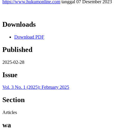
https://www.hukumonline.com
tanggal 07 Desember 2023
Downloads
Download PDF
Published
2025-02-28
Issue
Vol. 3 No. 1 (2025): February 2025
Section
Articles
wa