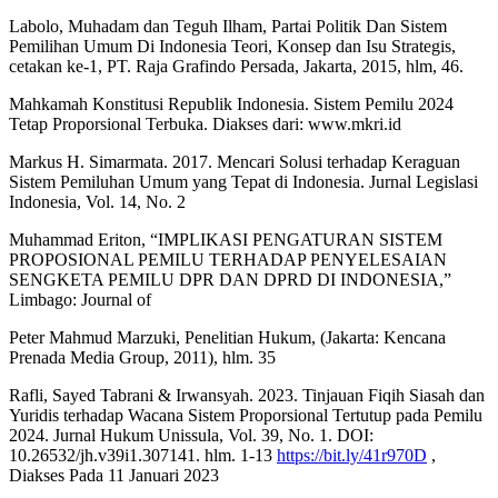
Labolo, Muhadam dan Teguh Ilham, Partai Politik Dan Sistem
Pemilihan Umum Di Indonesia Teori, Konsep dan Isu Strategis,
cetakan ke-1, PT. Raja Grafindo Persada, Jakarta, 2015, hlm, 46.
Mahkamah Konstitusi Republik Indonesia. Sistem Pemilu 2024
Tetap Proporsional Terbuka. Diakses dari: www.mkri.id
Markus H. Simarmata. 2017. Mencari Solusi terhadap Keraguan
Sistem Pemiluhan Umum yang Tepat di Indonesia. Jurnal Legislasi
Indonesia, Vol. 14, No. 2
Muhammad Eriton, “IMPLIKASI PENGATURAN SISTEM
PROPOSIONAL PEMILU TERHADAP PENYELESAIAN
SENGKETA PEMILU DPR DAN DPRD DI INDONESIA,”
Limbago: Journal of
Peter Mahmud Marzuki, Penelitian Hukum, (Jakarta: Kencana
Prenada Media Group, 2011), hlm. 35
Rafli, Sayed Tabrani & Irwansyah. 2023. Tinjauan Fiqih Siasah dan
Yuridis terhadap Wacana Sistem Proporsional Tertutup pada Pemilu
2024. Jurnal Hukum Unissula, Vol. 39, No. 1. DOI:
10.26532/jh.v39i1.307141. hlm. 1-13
https://bit.ly/41r970D
,
Diakses Pada 11 Januari 2023