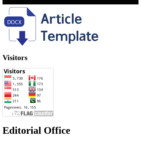
Visitors
Editorial Office