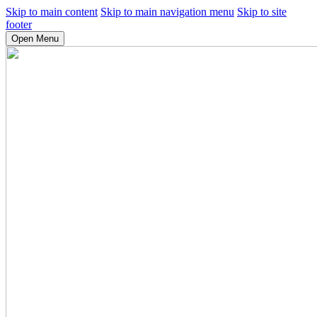
Skip to main content
Skip to main navigation menu
Skip to site
footer
Open Menu