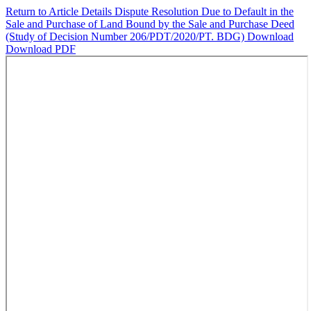
Return to Article Details
Dispute Resolution Due to Default in the
Sale and Purchase of Land Bound by the Sale and Purchase Deed
(Study of Decision Number 206/PDT/2020/PT. BDG)
Download
Download PDF