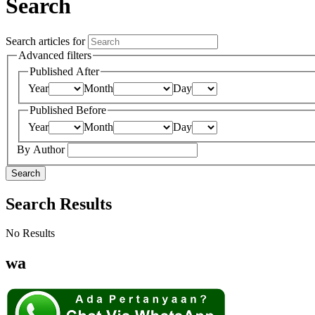
Search
Search articles for
Advanced filters
Published After
Year
Month
Day
Published Before
Year
Month
Day
By Author
Search
Search Results
No Results
wa