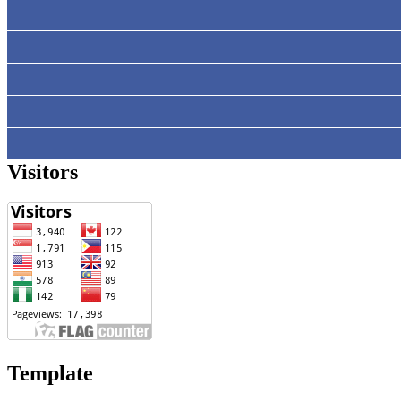
Visitors
Template