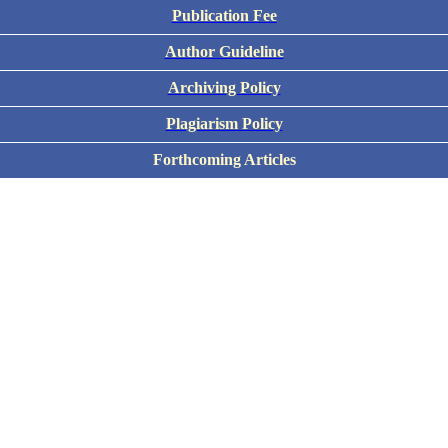
Publication Fee
Author Guideline
Archiving Policy
Plagiarism Policy
Forthcoming Articles