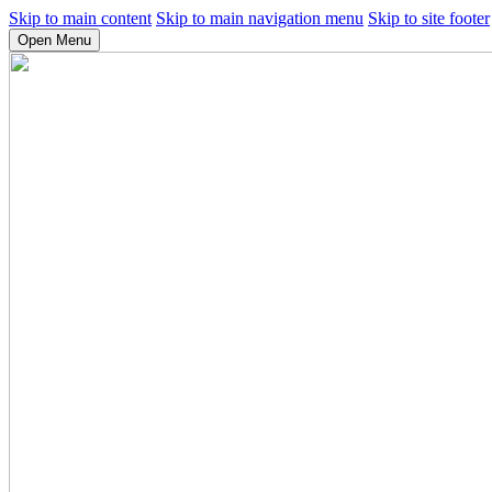
Skip to main content
Skip to main navigation menu
Skip to site footer
Open Menu