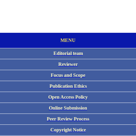
MENU
Editorial team
Reviewer
Focus and Scope
Publication Ethics
Open Access Policy
Online Submission
Peer Review Process
Copyright Notice