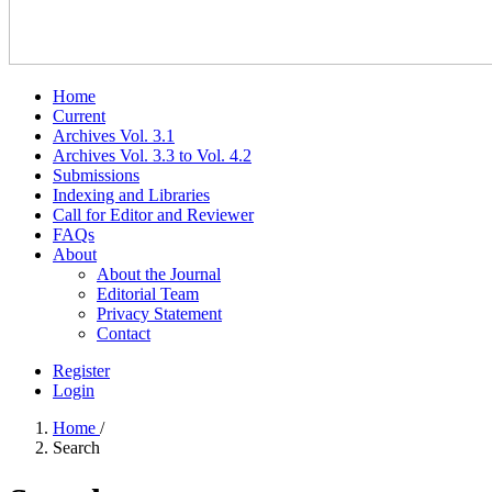
Home
Current
Archives Vol. 3.1
Archives Vol. 3.3 to Vol. 4.2
Submissions
Indexing and Libraries
Call for Editor and Reviewer
FAQs
About
About the Journal
Editorial Team
Privacy Statement
Contact
Register
Login
Home
/
Search