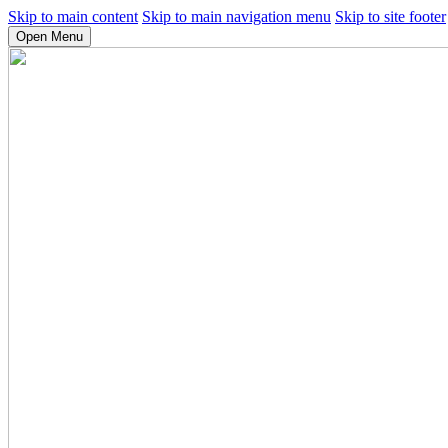
Skip to main content
Skip to main navigation menu
Skip to site footer
Open Menu