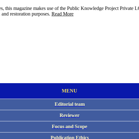
raries, this magazine makes use of the Public Knowledge Project Privat
n and restoration purposes.
Read More
MENU
Editorial team
Reviewer
Focus and Scope
Publication Ethics