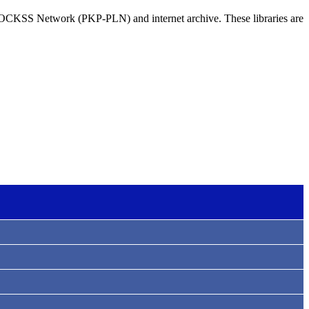
e LOCKSS Network (PKP-PLN) and internet archive. These libraries are