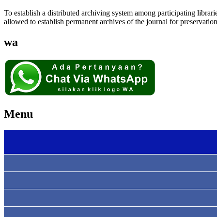
To establish a distributed archiving system among participating lib
allowed to establish permanent archives of the journal for preservatio
wa
Menu