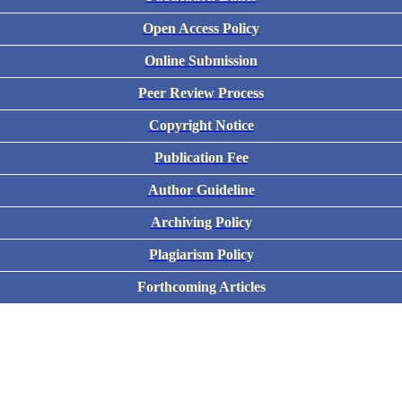
Open Access Policy
Online Submission
Peer Review Process
Copyright Notice
Publication Fee
Author Guideline
Archiving Policy
Plagiarism Policy
Forthcoming Articles