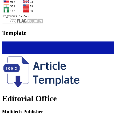
Template
Editorial Office
Multitech Publisher