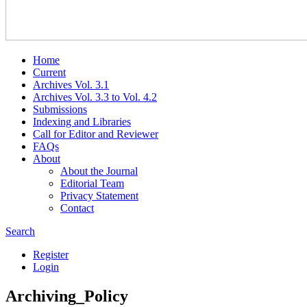
Home
Current
Archives Vol. 3.1
Archives Vol. 3.3 to Vol. 4.2
Submissions
Indexing and Libraries
Call for Editor and Reviewer
FAQs
About
About the Journal
Editorial Team
Privacy Statement
Contact
Search
Register
Login
Archiving_Policy