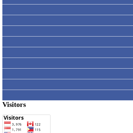
Visitors