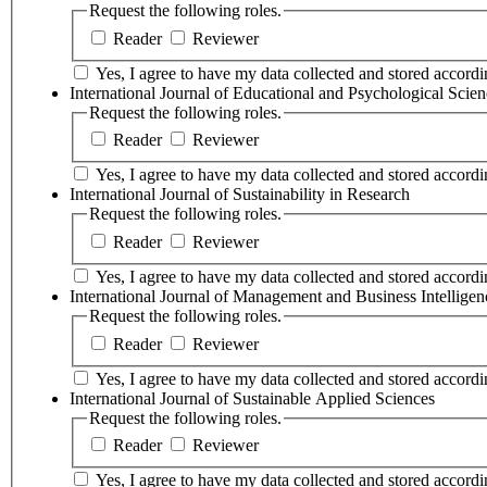
Request the following roles.
Reader
Reviewer
Yes, I agree to have my data collected and stored accordin
International Journal of Educational and Psychological Scien
Request the following roles.
Reader
Reviewer
Yes, I agree to have my data collected and stored accordin
International Journal of Sustainability in Research
Request the following roles.
Reader
Reviewer
Yes, I agree to have my data collected and stored accordin
International Journal of Management and Business Intelligen
Request the following roles.
Reader
Reviewer
Yes, I agree to have my data collected and stored accordin
International Journal of Sustainable Applied Sciences
Request the following roles.
Reader
Reviewer
Yes, I agree to have my data collected and stored accordin