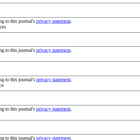
g to this journal's
privacy statement
.
ces
g to this journal's
privacy statement
.
g to this journal's
privacy statement
.
ce
g to this journal's
privacy statement
.
g to this journal's
privacy statement
.