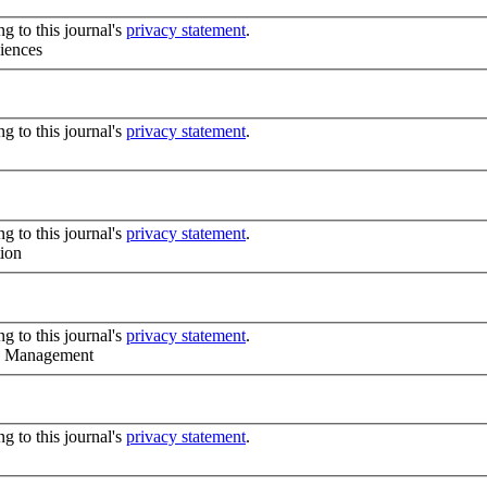
g to this journal's
privacy statement
.
iences
g to this journal's
privacy statement
.
g to this journal's
privacy statement
.
tion
g to this journal's
privacy statement
.
nd Management
g to this journal's
privacy statement
.