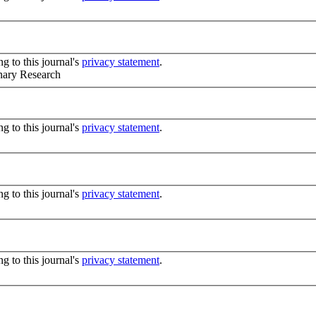
g to this journal's
privacy statement
.
inary Research
g to this journal's
privacy statement
.
g to this journal's
privacy statement
.
g to this journal's
privacy statement
.