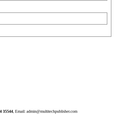
4 35544
, Email: admin@multitechpublisher.com