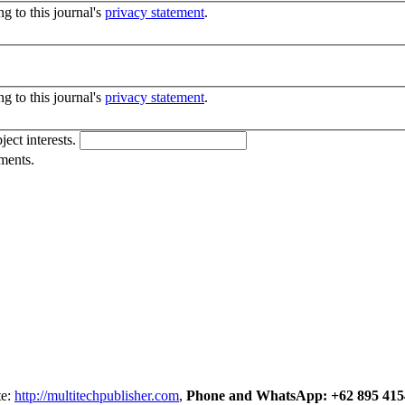
g to this journal's
privacy statement
.
g to this journal's
privacy statement
.
ject interests.
ments.
te:
http://multitechpublisher.com
,
Phone and WhatsApp: +62 895 415