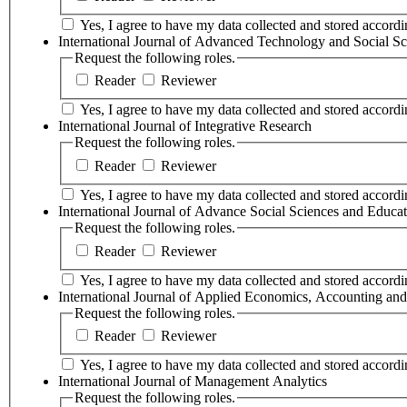
Yes, I agree to have my data collected and stored accordin
International Journal of Advanced Technology and Social Sc
Request the following roles.
Reader
Reviewer
Yes, I agree to have my data collected and stored accordin
International Journal of Integrative Research
Request the following roles.
Reader
Reviewer
Yes, I agree to have my data collected and stored accordin
International Journal of Advance Social Sciences and Educa
Request the following roles.
Reader
Reviewer
Yes, I agree to have my data collected and stored accordin
International Journal of Applied Economics, Accounting a
Request the following roles.
Reader
Reviewer
Yes, I agree to have my data collected and stored accordin
International Journal of Management Analytics
Request the following roles.