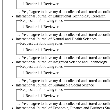
Reader
Reviewer
Yes, I agree to have my data collected and stored accordin
International Journal of Educational Technology Research
Request the following roles.
Reader
Reviewer
Yes, I agree to have my data collected and stored accordin
International Journal of Natural and Health Sciences
Request the following roles.
Reader
Reviewer
Yes, I agree to have my data collected and stored accordin
International Journal of Integrated Science and Technology
Request the following roles.
Reader
Reviewer
Yes, I agree to have my data collected and stored accordin
International Journal of Sustainable Social Science
Request the following roles.
Reader
Reviewer
Yes, I agree to have my data collected and stored accordin
International Journal of Economic, Finance and Business Stat