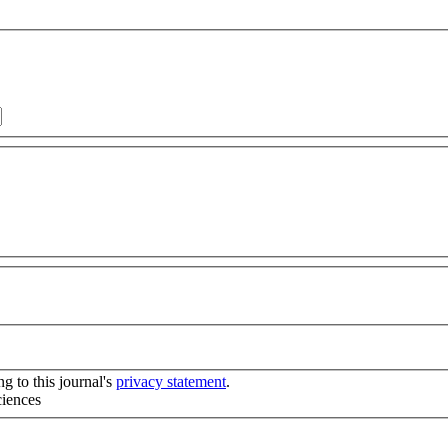
g to this journal's
privacy statement
.
ciences