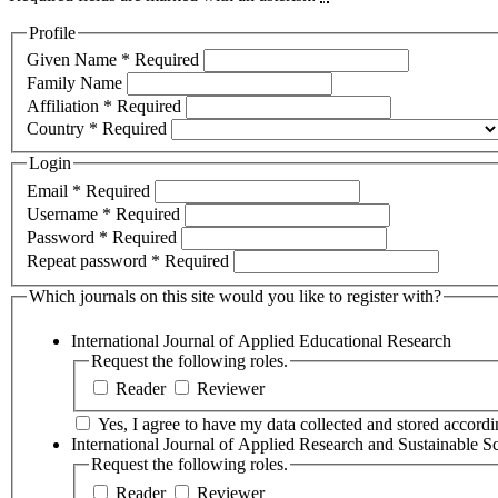
Profile
Given Name
*
Required
Family Name
Affiliation
*
Required
Country
*
Required
Login
Email
*
Required
Username
*
Required
Password
*
Required
Repeat password
*
Required
Which journals on this site would you like to register with?
International Journal of Applied Educational Research
Request the following roles.
Reader
Reviewer
Yes, I agree to have my data collected and stored accordin
International Journal of Applied Research and Sustainable S
Request the following roles.
Reader
Reviewer