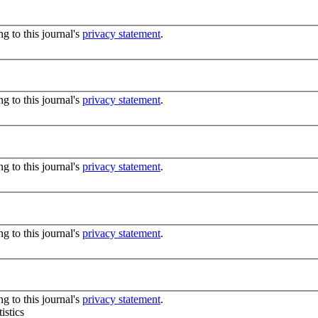
g to this journal's
privacy statement
.
g to this journal's
privacy statement
.
g to this journal's
privacy statement
.
g to this journal's
privacy statement
.
g to this journal's
privacy statement
.
istics