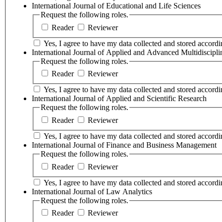
International Journal of Educational and Life Sciences
Request the following roles.
Reader
Reviewer
Yes, I agree to have my data collected and stored accordin
International Journal of Applied and Advanced Multidiscipl
Request the following roles.
Reader
Reviewer
Yes, I agree to have my data collected and stored accordin
International Journal of Applied and Scientific Research
Request the following roles.
Reader
Reviewer
Yes, I agree to have my data collected and stored accordin
International Journal of Finance and Business Management
Request the following roles.
Reader
Reviewer
Yes, I agree to have my data collected and stored accordin
International Journal of Law Analytics
Request the following roles.
Reader
Reviewer