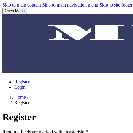
Skip to main content
Skip to main navigation menu
Skip to site footer
Open Menu
Register
Login
Home
/
Register
Register
Required fields are marked with an asterisk:
*