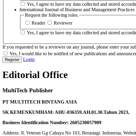
Yes, I agree to have my data collected and stored accordin
International Journal of Business and Management Practices
Request the following roles.
Reader
Reviewer
Yes, I agree to have my data collected and stored accordin
If you requested to be a reviewer on any journal, please enter your sub
Yes, I would like to be notified of new publications and announce
Login
Register
Editorial Office
MultiTech Publisher
PT MULTITECH BINTANG ASIA
SK KEMENKUMHAM: AHU-036359.AH.01.30.Tahun 2023,
Business Identification Number: 2605230057909
Address: Jl. Veteran Gg Cahaya No 103, Berastagi. Indonesia, Websi